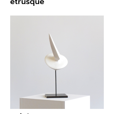
etrusque