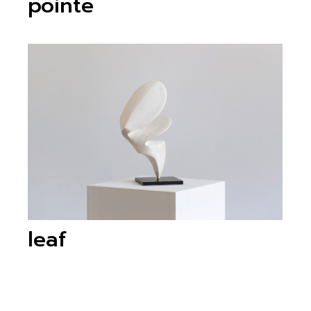
pointe
leaf