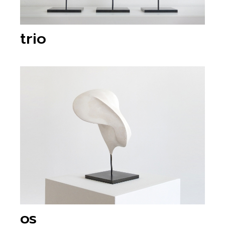
trio
os