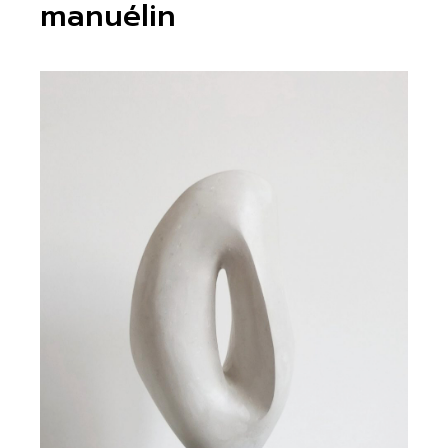
manuélin