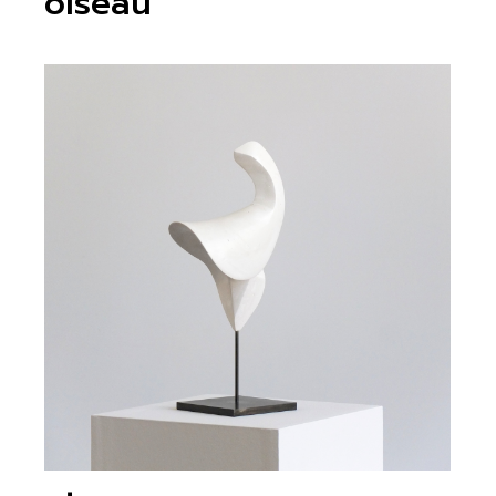
oiseau