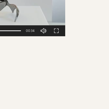
00:34