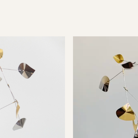
Video
Player