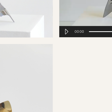
00:00