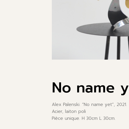
No name y
Alex Palenski. “No name yet”, 2021.
Acier, laiton poli
Pièce unique. H 30cm L 30cm.